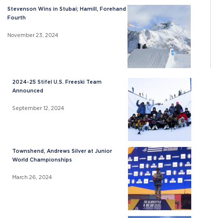
Stevenson Wins in Stubai; Hamill, Forehand
Fourth
November 23, 2024
2024-25 Stifel U.S. Freeski Team
Announced
September 12, 2024
Townshend, Andrews Silver at Junior
World Championships
March 26, 2024