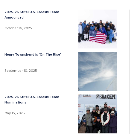
2025-26 Stifel U.S. Freeski Team
Announced
October 16, 2025
Henry Townshend is 'On The Rise'
September 10, 2025
2025-26 Stifel U.S. Freeski Team
Nominations
May 15, 2025