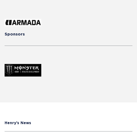
Sponsors
Henry's News