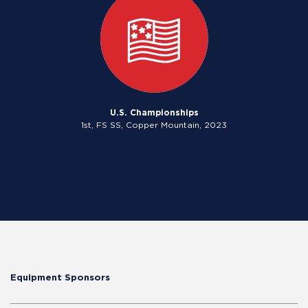
U.S. Championships
1st, FS SS, Copper Mountain, 2023
Equipment Sponsors