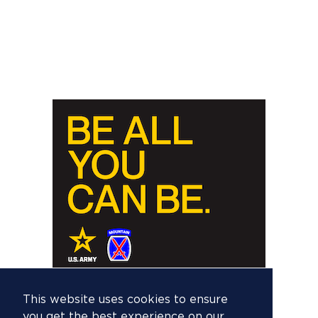
This website uses cookies to ensure
you get the best experience on our