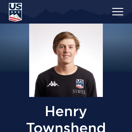
Skip
to
main
content
Henry
Townshend