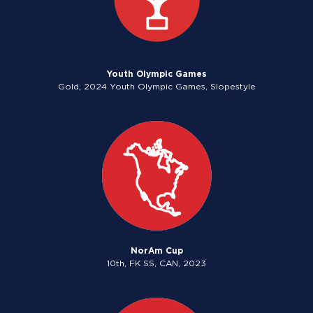
Youth Olympic Games
Gold, 2024 Youth Olympic Games, Slopestyle
NorAm Cup
10th, FK SS, CAN, 2023