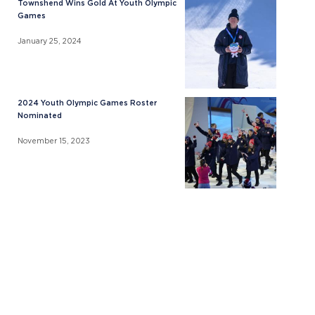
Townshend Wins Gold At Youth Olympic
Games
January 25, 2024
2024 Youth Olympic Games Roster
Nominated
November 15, 2023