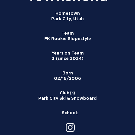
Hometown
Park City, Utah
Team
FK Rookie Slopestyle
Years on Team
3 (since 2024)
Born
02/16/2006
Club(s)
Park City Ski & Snowboard
School: