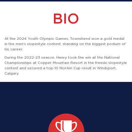
BIO
At the 2024 Youth Olympic Games, Townshend won a gold medal
in the men's slopestyle contest, standing on the biggest podium of
his career.
During the 2022-23 season, Henry took the win at the National
Championships at Copper Mountain Resort in the freeski slopestyle
contest and secured a top-10 NorAm Cup result in Windsport,
Calgary.