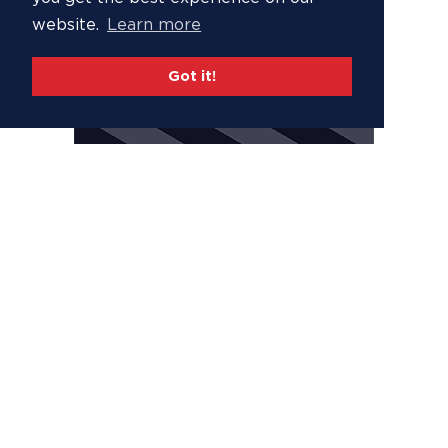
website.
Learn more
Got it!