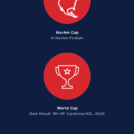
NorAm Cup
1x NorAm Podium
World Cup
Best Result: 11th HP, Cardrona NZL, 2024