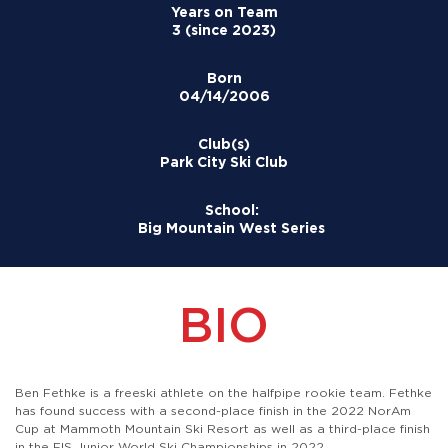
Years on Team
3 (since 2023)
Born
04/14/2006
Club(s)
Park City Ski Club
School:
Big Mountain West Series
BIO
Ben Fethke is a freeski athlete on the halfpipe rookie team. Fethke
has found success with a second-place finish in the 2022 NorAm
Cup at Mammoth Mountain Ski Resort as well as a third-place finish
in the FIS Junior World Ski Championships in 2022.