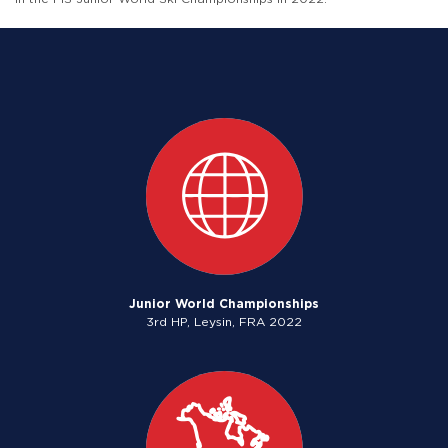
Junior World Championships
3rd HP, Leysin, FRA 2022