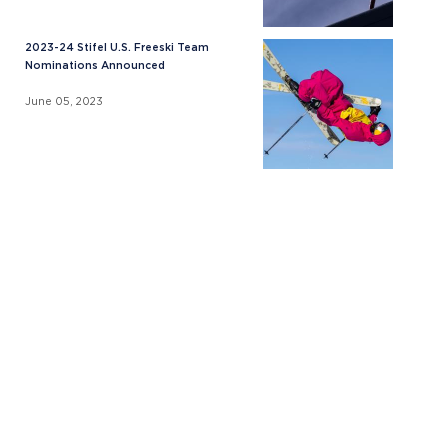
2023-24 Stifel U.S. Freeski Team
Nominations Announced
June 05, 2023