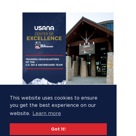
This website uses cookies to ensure
you get the best experience on our
website.
Learn more
Got it!