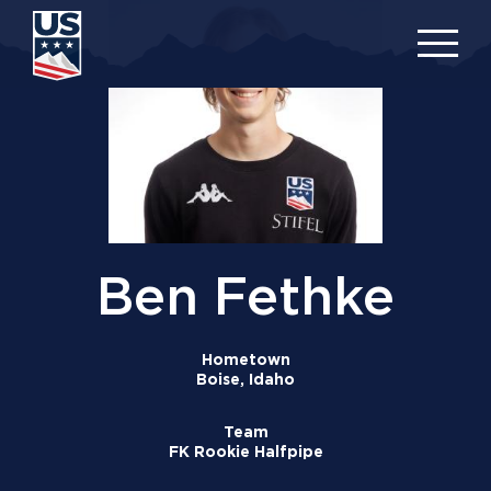
Skip
to
main
content
Ben Fethke
Hometown
Boise, Idaho
Team
FK Rookie Halfpipe