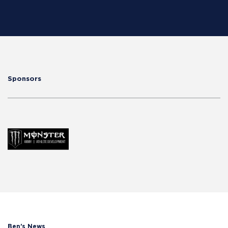
Sponsors
Ben's News