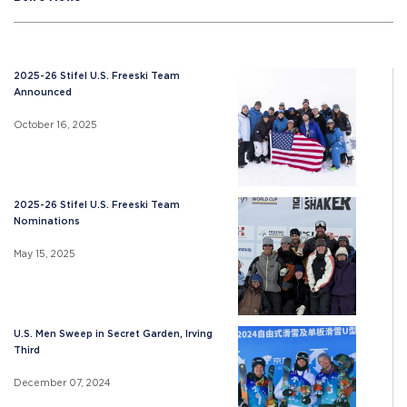
2025-26 Stifel U.S. Freeski Team
Announced
October 16, 2025
2025-26 Stifel U.S. Freeski Team
Nominations
May 15, 2025
U.S. Men Sweep in Secret Garden, Irving
Third
December 07, 2024