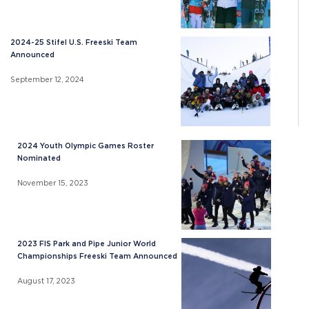
2024-25 Stifel U.S. Freeski Team
Announced
September 12, 2024
2024 Youth Olympic Games Roster
Nominated
November 15, 2023
2023 FIS Park and Pipe Junior World
Championships Freeski Team Announced
August 17, 2023