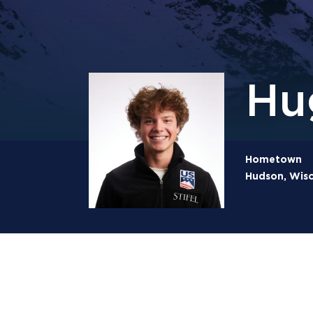
Hu
Hometown
Hudson, Wisc