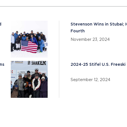
d
Stevenson Wins in Stubai; 
Fourth
November 23, 2024
ns
2024-25 Stifel U.S. Frees
September 12, 2024