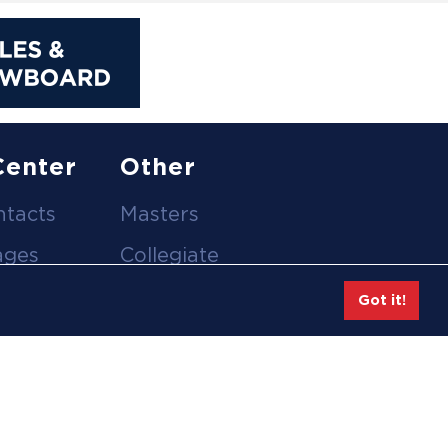
Center
Other
ntacts
Masters
ages
Collegiate
deos
Team Gear
Got it!
Safe Sport &
tion
Athlete Safety
eases
Employee Login