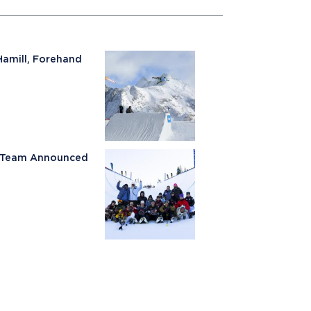
Hamill, Forehand
ki Team Announced