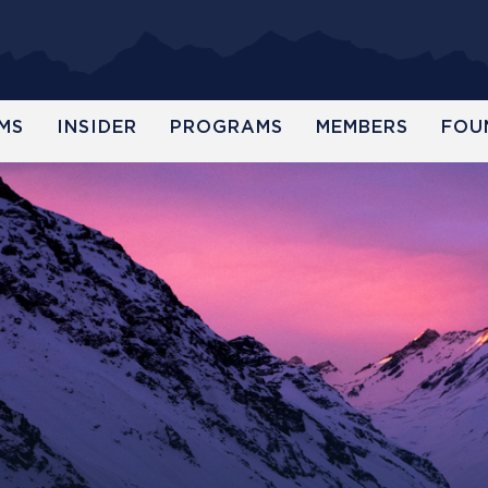
MS
INSIDER
PROGRAMS
MEMBERS
FOU