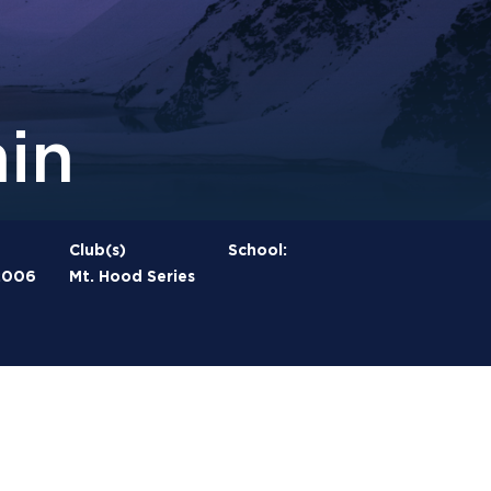
in
Club(s)
School:
2006
Mt. Hood Series