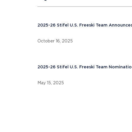
2025-26 Stifel U.S. Freeski Team Announce
October 16, 2025
2025-26 Stifel U.S. Freeski Team Nominatio
May 15, 2025