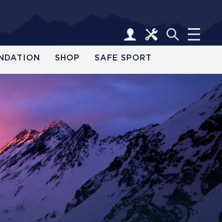
NDATION
SHOP
SAFE SPORT