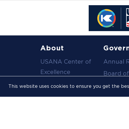
Footer
About
Gover
USANA Center of
Annual 
menu
Excellence
Board of
Leadership Team
Committ
This website uses cookies to ensure you get the be
Career
Meeting
Opportunities
Policies
Contact Us
USOPC