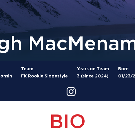
gh MacMenam
Team
Years on Team
Born
onsin
FK Rookie Slopestyle
3 (since 2024)
01/23/
BIO