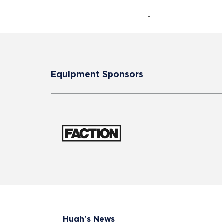
-
Equipment Sponsors
Hugh's News