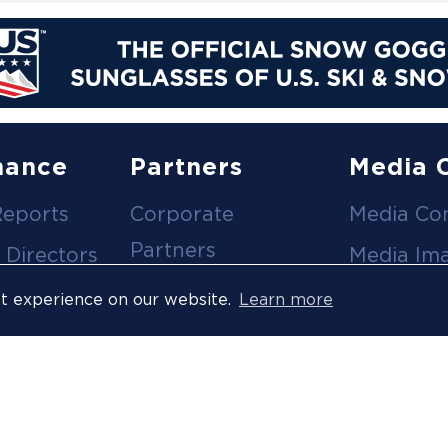
nance
Partners
Media 
Reports
Corporate
Media Co
Partners
 Directors
Media Im
Medical Partners
ees
Media Vi
st experience on our website.
Learn more
Official Suppliers
s
Event
Licensees
Accredita
Resort Partners
Press Rel