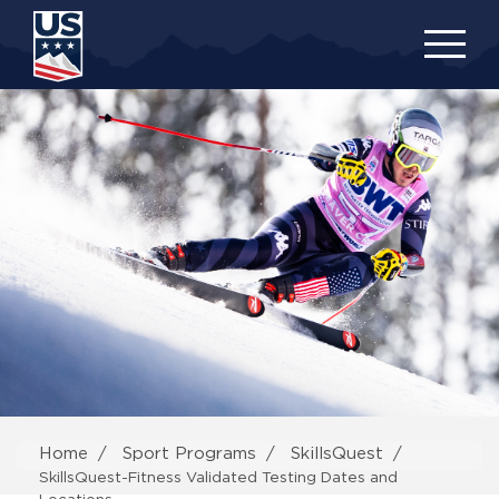
Skip
to
main
content
Home
Sport Programs
SkillsQuest
SkillsQuest-Fitness Validated Testing Dates and