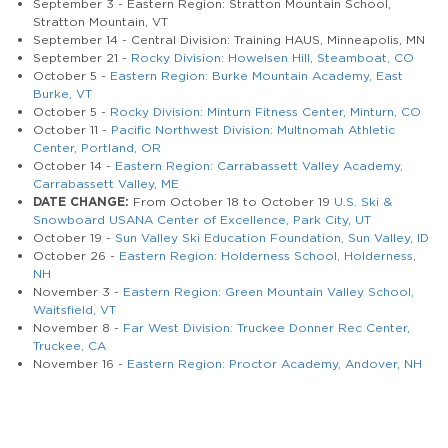
September 3 - Eastern Region: Stratton Mountain School,
Stratton Mountain, VT
September 14 - Central Division: Training HAUS, Minneapolis, MN
September 21 -
Rocky Division: Howelsen Hill, Steamboat, CO
October 5 -
Eastern Region: Burke Mountain Academy, East
Burke, VT
October 5 -
Rocky Division: Minturn Fitness Center, Minturn, CO
October 11 -
Pacific Northwest Division: Multnomah Athletic
Center, Portland, OR
October 14 -
Eastern Region: Carrabassett Valley Academy,
Carrabassett Valley, ME
DATE CHANGE:
From October 18 to October 19
U.S. Ski &
Snowboard USANA Center of Excellence, Park City, UT
October 19 -
Sun Valley Ski Education Foundation, Sun Valley, ID
October 26 -
Eastern Region: Holderness School, Holderness,
NH
November 3 -
Eastern Region: Green Mountain Valley School,
Waitsfield, VT
November 8 -
Far West Division: Truckee Donner Rec Center,
Truckee, CA
November 16 -
Eastern Region: Proctor Academy, Andover, NH