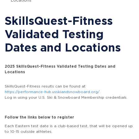
Locations
SkillsQuest-Fitness
Validated Testing
Dates and Locations
2025 SkillsQuest-Fitness Validated Testing Dates and
Locations
SkillsQuest-Fitness results can be found at
https://performance-hub.usskiandsnowboard.org/
.
Log in using your U.S. Ski & Snowboard Membership credentials.
Follow the links below to register
Each Eastern test date is a club-based test, that will be opened up
to 10-15 outside athletes.