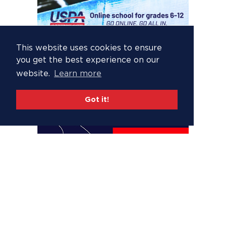
This website uses cookies to ensure
you get the best experience on our
website.
Learn more
Got it!