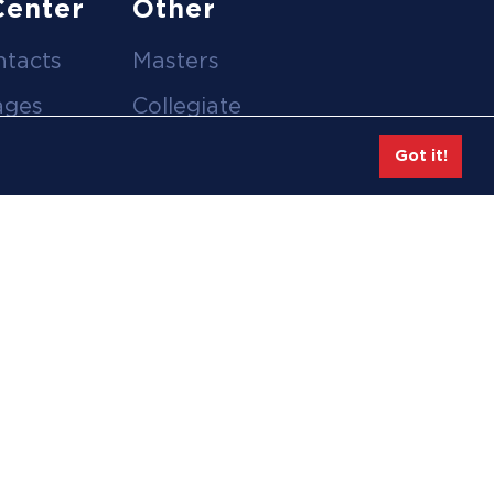
Center
Other
ntacts
Masters
ages
Collegiate
deos
Team Gear
Got it!
Safe Sport &
tion
Athlete Safety
eases
Employee Login
hive
Feedback