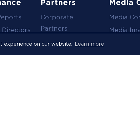
nance
Partners
Media 
Reports
Corporate
Media Co
Partners
 Directors
Media Im
Medical Partners
ees
Media Vi
st experience on our website.
Learn more
Official Suppliers
s
Event
Licensees
Accredita
Resort Partners
Press Rel
Media Partners
News Arc
 Ombuds
Technology
Partner