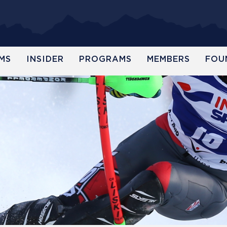
MS
INSIDER
PROGRAMS
MEMBERS
FOU