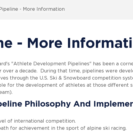
ipeline - More Information
ne - More Informat
rd's "Athlete Development Pipelines" has been a corner
 over a decade. During that time, pipelines were develo
ves through the U.S. Ski & Snowboard competition syst
ble for the development of athletes at those different s
Team).
peline Philosophy And Impleme
vel of international competition.
ath for achievement in the sport of alpine ski racing.