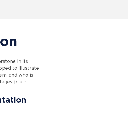
ion
stone in its
ped to illustrate
em, and who is
tages (clubs,
ntation