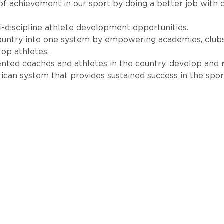
 of achievement in our sport by doing a better job with 
-discipline athlete development opportunities.
country into one system by empowering academies, club
lop athletes.
lented coaches and athletes in the country, develop and 
can system that provides sustained success in the sport