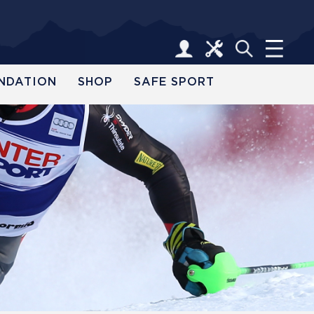
NDATION
SHOP
SAFE SPORT