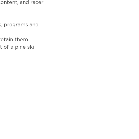
content, and racer
s, programs and
retain them.
 of alpine ski