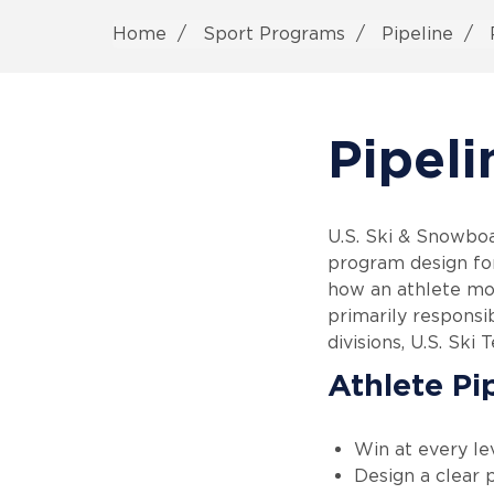
Home
Sport Programs
Pipeline
P
Pipeli
U.S. Ski & Snowboa
program design for
how an athlete mo
primarily responsi
divisions, U.S. Ski 
Athlete Pi
Win at every le
Design a clear p