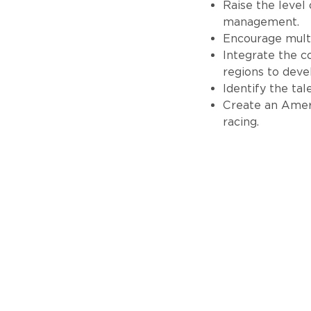
Raise the level
management.
Encourage multi
Integrate the 
regions to deve
Identify the ta
Create an Ameri
racing.