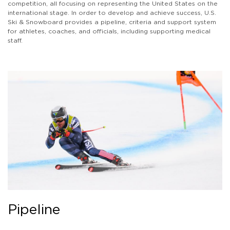
competition, all focusing on representing the United States on the
international stage. In order to develop and achieve success, U.S.
Ski & Snowboard provides a pipeline, criteria and support system
for athletes, coaches, and officials, including supporting medical
staff.
Pipeline