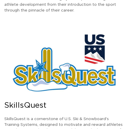
athlete development from their introduction to the sport
through the pinnacle of their career.
SkillsQuest
SkillsQuest is a cornerstone of U.S. Ski & Snowboard's
Training Systems, designed to motivate and reward athletes