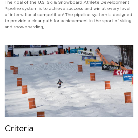
The goal of the U.S. Ski & Snowboard Athlete Development
Pipeline system is to achieve success and win at every level
of international competition! The pipeline system is designed
to provide a clear path for achievement in the sport of skiing
and snowboarding,
Criteria