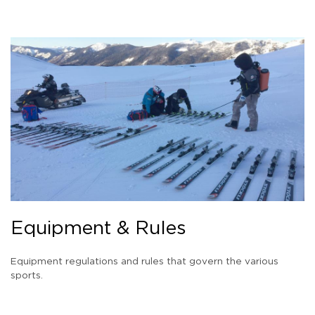
Equipment & Rules
Equipment regulations and rules that govern the various
sports.