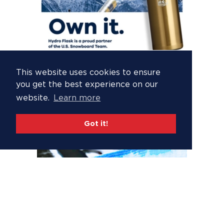
This website uses cookies to ensure
you get the best experience on our
website.
Learn more
Got it!