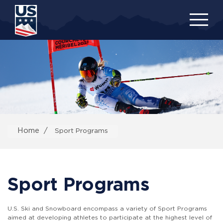
Skip
to
main
content
Home
Sport Programs
Sport Programs
U.S. Ski and Snowboard encompass a variety of Sport Programs
aimed at developing athletes to participate at the highest level of