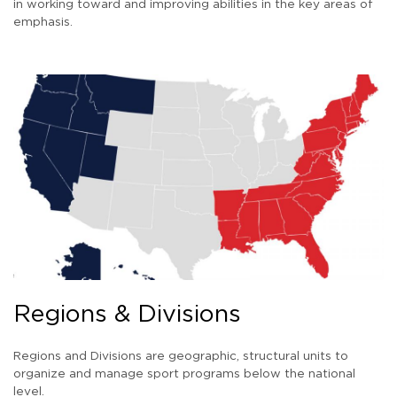
in working toward and improving abilities in the key areas of
emphasis.
Regions & Divisions
Regions and Divisions are geographic, structural units to
organize and manage sport programs below the national
level.