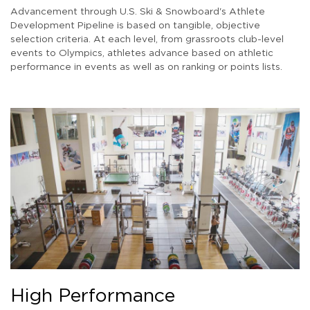
Advancement through U.S. Ski & Snowboard's Athlete
Development Pipeline is based on tangible, objective
selection criteria. At each level, from grassroots club-level
events to Olympics, athletes advance based on athletic
performance in events as well as on ranking or points lists.
High Performance