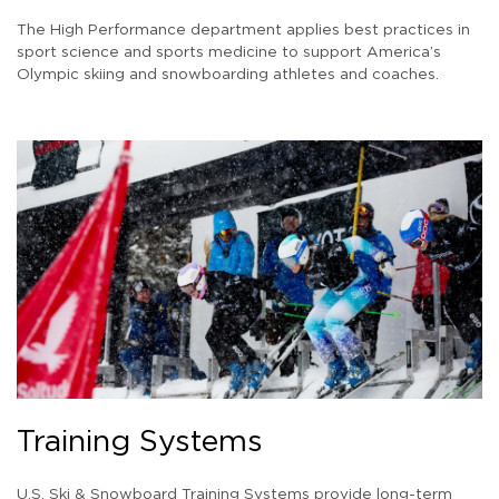
The High Performance department applies best practices in
sport science and sports medicine to support America’s
Olympic skiing and snowboarding athletes and coaches.
Training Systems
U.S. Ski & Snowboard Training Systems provide long-term