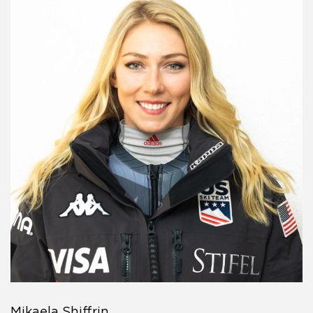
Mikaela Shiffrin