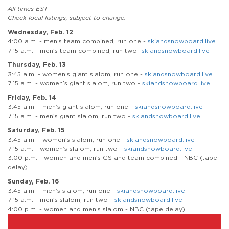
All times EST
Check local listings, subject to change.
Wednesday, Feb. 12
4:00 a.m. - men’s team combined, run one -
skiandsnowboard.live
7:15 a.m. - men’s team combined, run two -
skiandsnowboard.live
Thursday, Feb. 13
3:45 a.m. - women’s giant slalom, run one -
skiandsnowboard.live
7:15 a.m. - women’s giant slalom, run two -
skiandsnowboard.live
Friday, Feb. 14
3:45 a.m. - men’s giant slalom, run one -
skiandsnowboard.live
7:15 a.m. - men’s giant slalom, run two -
skiandsnowboard.live
Saturday, Feb. 15
3:45 a.m. - women’s slalom, run one -
skiandsnowboard.live
7:15 a.m. - women’s slalom, run two -
skiandsnowboard.live
3:00 p.m. - women and men’s GS and team combined - NBC (tape
delay)
Sunday, Feb. 16
3:45 a.m. - men’s slalom, run one -
skiandsnowboard.live
7:15 a.m. - men’s slalom, run two -
skiandsnowboard.live
4:00 p.m. - women and men’s slalom - NBC (tape delay)