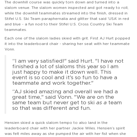
The downhill course was quickly torn down and turned into a
slalom venue. The slalom women inspected and got ready to roll,
while the downhill teammates streamed into the finish, dressed in
Stifel U.S. Ski Team paraphernalia and glitter that said ‘USA’ in red
and blue - a fun nod to their Stifel U.S. Cross Country Ski Team
teammates.
Each one of the slalom ladies skied with grit. First AJ Hurt popped
it into the leaderboard chair - sharing her seat with her teammate
Vonn.
“I am very satisfied!" said Hurt. "I have not
finished a lot of slaloms this year so I am
just happy to make it down well. This
event is so cool and it's so fun to have a
teammate and work together."
“AJ skied amazing and overall we had a
great time," said Vonn. "We are on the
same team but never get to ski
as a
team
so that was different and fun.
Hensien skied a quick slalom tempo to also land in the
leaderboard chair with her partner Jackie Wiles. Hensien’s spirit
was felt miles away as she pumped the air with her fist when she