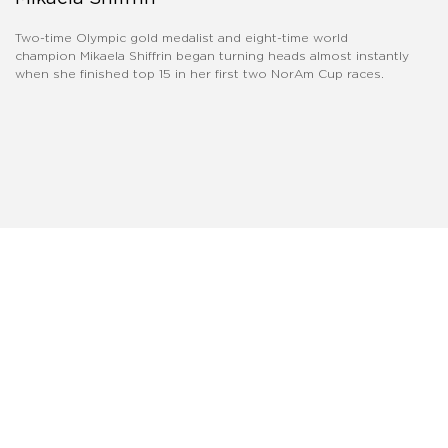
Two-time Olympic gold medalist and eight-time world
champion Mikaela Shiffrin began turning heads almost instantly
when she finished top 15 in her first two NorAm Cup races.