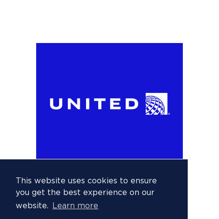
This website uses cookies to ensure
you get the best experience on our
website.
Learn more