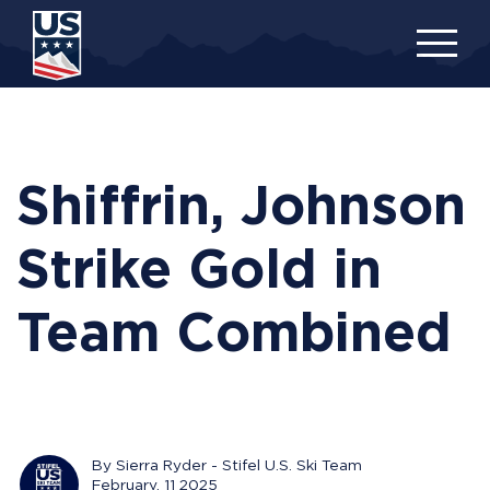
Skip
to
main
content
Shiffrin, Johnson
Strike Gold in
Team Combined
By Sierra Ryder - Stifel U.S. Ski Team
February, 11 2025