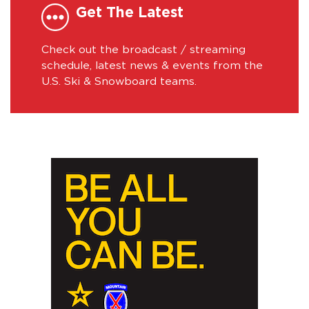
Get The Latest
Check out the broadcast / streaming
schedule, latest news & events from the
U.S. Ski & Snowboard teams.