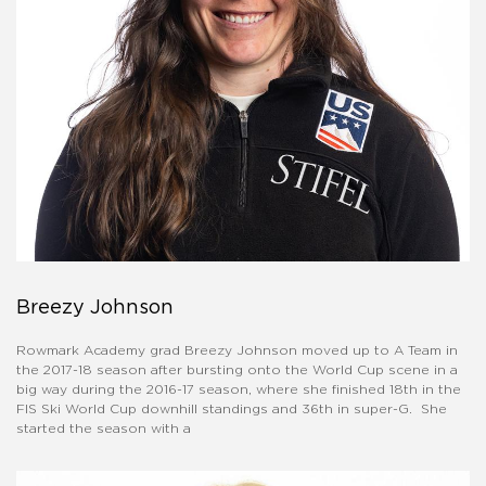
Breezy Johnson
Rowmark Academy grad Breezy Johnson moved up to A Team in
the 2017-18 season after bursting onto the World Cup scene in a
big way during the 2016-17 season, where she finished 18th in the
FIS Ski World Cup downhill standings and 36th in super-G. She
started the season with a