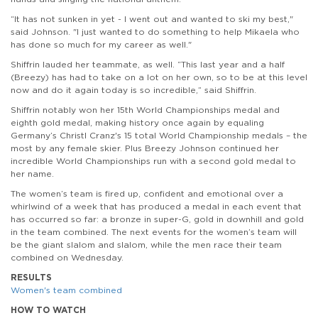
“It has not sunken in yet - I went out and wanted to ski my best,"
said Johnson. "I just wanted to do something to help Mikaela who
has done so much for my career as well."
Shiffrin lauded her teammate, as well. “This last year and a half
(Breezy) has had to take on a lot on her own, so to be at this level
now and do it again today is so incredible,” said Shiffrin.
Shiffrin notably won her 15th World Championships medal and
eighth gold medal, making history once again by
equaling
Germany’s Christl Cranz's 15 total World Championship medals – the
most by any female skier. Plus Breezy Johnson continued her
incredible World Championships run with a second gold medal to
her name.
The women’s team is fired up, confident and emotional over a
whirlwind of a week that has produced a medal in each event that
has occurred so far: a bronze in super-G, gold in downhill and gold
in the team combined. The next events for the women’s team will
be the giant slalom and slalom, while the men race their team
combined on Wednesday.
RESULTS
Women's team combined
HOW TO WATCH