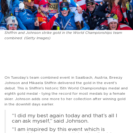
Shiffrin and Johnson strike gold in the World Championships team
combined. (Getty Images)
On Tuesday’s team combined event in Saalbach, Austria, Breezy
Johnson and Mikaela Shiffrin delivered the gold in the event's
debut. This is Shiffrin's historic 15th World Championships medal and
eighth gold medal - tying the record for most medals by a female
skier. Johnson adds one more to her collection after winning gold
in the downhill days earlier.
“I did my best again today and that’s all I
can ask myself,” said Johnson.
“I am inspired by this event which is