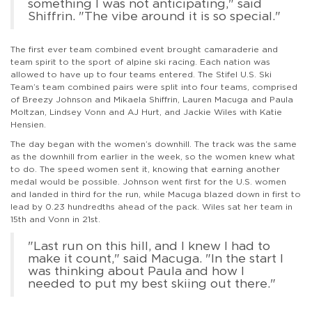
something I was not anticipating," said
Shiffrin. "The vibe around it is so special."
The first ever team combined event brought camaraderie and
team spirit to the sport of alpine ski racing. Each nation was
allowed to have up to four teams entered. The Stifel U.S. Ski
Team’s team combined pairs were split into four teams, comprised
of Breezy Johnson and Mikaela Shiffrin, Lauren Macuga and Paula
Moltzan, Lindsey Vonn and AJ Hurt, and Jackie Wiles with Katie
Hensien.
The day began with the women’s downhill. The track was the same
as the downhill from earlier in the week, so the women knew what
to do. The speed women sent it, knowing that earning another
medal would be possible. Johnson went first for the U.S. women
and landed in third for the run, while Macuga blazed down in first to
lead by 0.23 hundredths ahead of the pack. Wiles sat her team in
15th and Vonn in 21st.
"Last run on this hill, and I knew I had to
make it count," said Macuga. "In the start I
was thinking about Paula and how I
needed to put my best skiing out there."