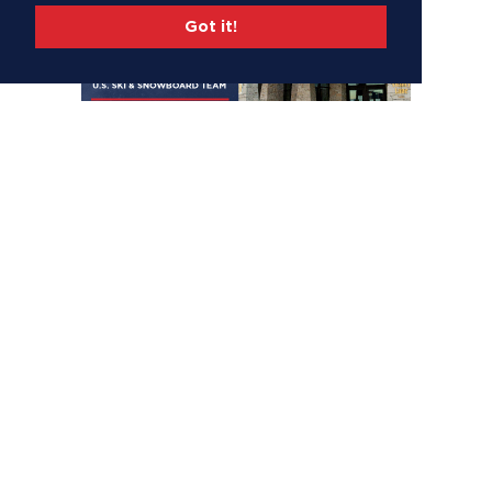
Got it!