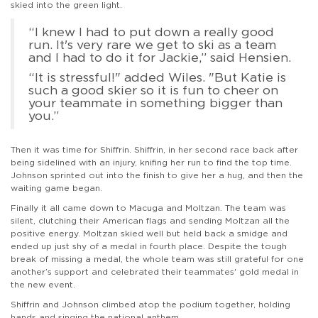
skied into the green light.
“I knew I had to put down a really good
run. It's very rare we get to ski as a team
and I had to do it for Jackie,” said Hensien.
“It is stressful!" added Wiles. "But Katie is
such a good skier so it is fun to cheer on
your teammate in something bigger than
you.”
Then it was time for Shiffrin. Shiffrin, in her second race back after
being sidelined with an injury, knifing her run to find the top time.
Johnson sprinted out into the finish to give her a hug, and then the
waiting game began.
Finally it all came down to Macuga and Moltzan. The team was
silent, clutching their American flags and sending Moltzan all the
positive energy. Moltzan skied well but held back a smidge and
ended up just shy of a medal in fourth place. Despite the tough
break of missing a medal, the whole team was still grateful for one
another’s support and celebrated their teammates' gold medal in
the new event.
Shiffrin and Johnson climbed atop the podium together, holding
hands and singing the national anthem.