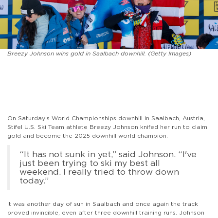
Breezy Johnson wins gold in Saalbach downhill. (Getty Images)
On Saturday’s World Championships downhill in Saalbach, Austria,
Stifel U.S. Ski Team athlete Breezy Johnson knifed her run to claim
gold and become the 2025 downhill world champion.
“It has not sunk in yet,” said Johnson. “I've
just been trying to ski my best all
weekend. I really tried to throw down
today.”
It was another day of sun in Saalbach and once again the track
proved invincible, even after three downhill training runs. Johnson