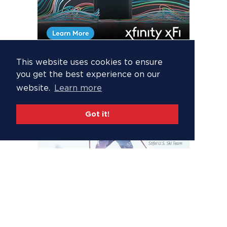
This website uses cookies to ensure
you get the best experience on our
website.
Learn more
Got it!