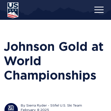
Skip
to
main
content
Johnson Gold at
World
Championships
By Sierra Ryder - Stifel U.S. Ski Team
February, 8 2025