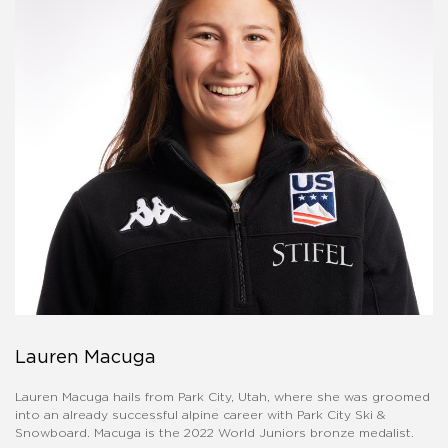
Lauren Macuga
Lauren Macuga hails from Park City, Utah, where she was groomed
into an already successful alpine career with Park City Ski &
Snowboard. Macuga is the 2022 World Juniors bronze medalist.