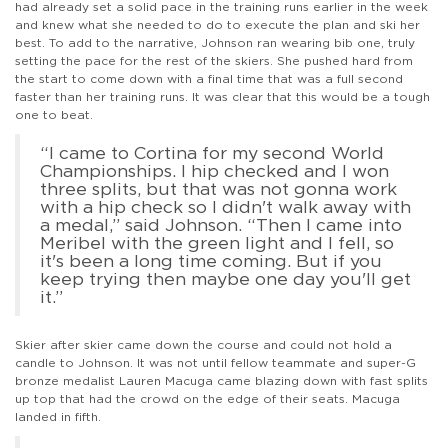
had already set a solid pace in the training runs earlier in the week
and knew what she needed to do to execute the plan and ski her
best. To add to the narrative, Johnson ran wearing bib one, truly
setting the pace for the rest of the skiers. She pushed hard from
the start to come down with a final time that was a full second
faster than her training runs. It was clear that this would be a tough
one to beat.
“I came to Cortina for my second World
Championships. I hip checked and I won
three splits, but that was not gonna work
with a hip check so I didn't walk away with
a medal,” said Johnson. “Then I came into
Meribel with the green light and I fell, so
it's been a long time coming. But if you
keep trying then maybe one day you'll get
it.”
Skier after skier came down the course and could not hold a
candle to Johnson. It was not until fellow teammate and super-G
bronze medalist Lauren Macuga came blazing down with fast splits
up top that had the crowd on the edge of their seats. Macuga
landed in fifth.