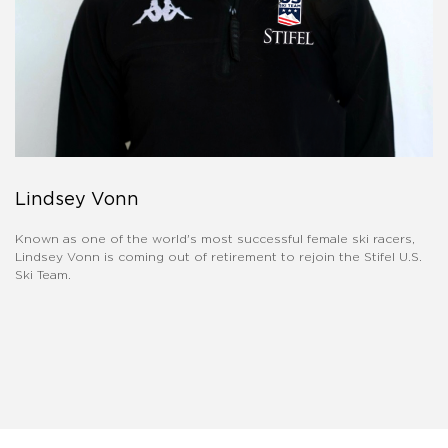
Lindsey Vonn
Known as one of the world's most successful female ski racers,
Lindsey Vonn is coming out of retirement to rejoin the Stifel U.S.
Ski Team.