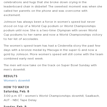
celebrations and hugs that she broke down crying in the
leaderboard chair in disbelief. The sweetest moment was when she
called her parents on the phone and was overcome with
excitement.
Johnson has always been a force in women’s speed but never
stood on top of a World Cup podium or World Championships
podium until now. She is a two-time Olympian with seven World
Cup podiums to her name and now a World Championships victory
to her list of accolades.
The women’s speed team has had a Cinderella story the past few
days with a bronze medal by Macuga in the super-G and now a
gold by Johnson. More women’s speed will still come with the team
combined early next week.
The men will now take on the track on Super Bowl Sunday with
men’s downhill.
RESULTS
Women's downhill
HOW TO WATCH
Saturday, Feb. 8
3:00 p.m. ET - women’s World Championships downhill, Saalbach,
AUT - NBC Tape Delay
Sunday, Feb. 9