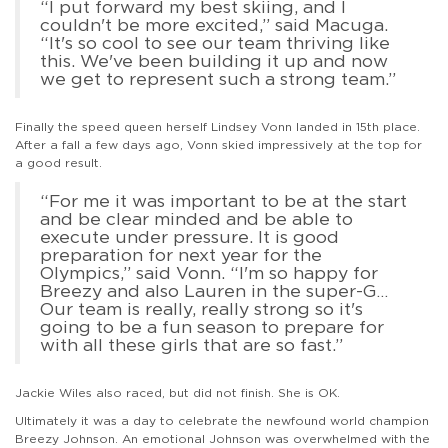
“I put forward my best skiing, and I
couldn't be more excited,” said Macuga.
“It's so cool to see our team thriving like
this. We've been building it up and now
we get to represent such a strong team.”
Finally the speed queen herself Lindsey Vonn landed in 15th place.
After a fall a few days ago, Vonn skied impressively at the top for
a good result.
“For me it was important to be at the start
and be clear minded and be able to
execute under pressure. It is good
preparation for next year for the
Olympics,” said Vonn. “I'm so happy for
Breezy and also Lauren in the super-G…
Our team is really, really strong so it's
going to be a fun season to prepare for
with all these girls that are so fast.”
Jackie Wiles also raced, but did not finish. She is OK.
Ultimately it was a day to celebrate the newfound world champion
Breezy Johnson. An emotional Johnson was overwhelmed with the