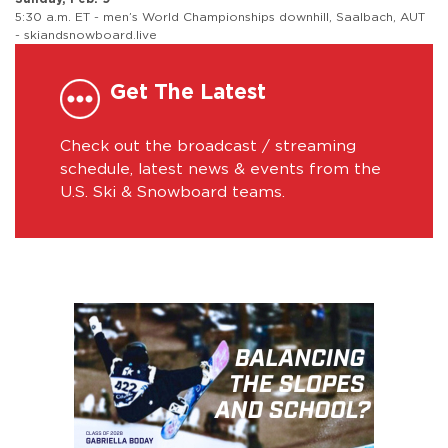
5:30 a.m. ET - men’s World Championships downhill, Saalbach, AUT
- skiandsnowboard.live
Get The Latest
Check out the broadcast / streaming
schedule, latest news & events from the
U.S. Ski & Snowboard teams.