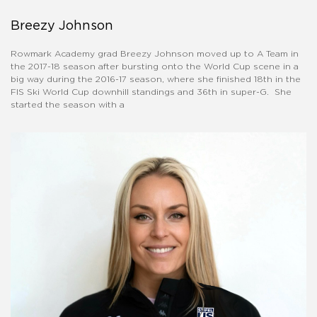
Breezy Johnson
Rowmark Academy grad Breezy Johnson moved up to A Team in
the 2017-18 season after bursting onto the World Cup scene in a
big way during the 2016-17 season, where she finished 18th in the
FIS Ski World Cup downhill standings and 36th in super-G. She
started the season with a