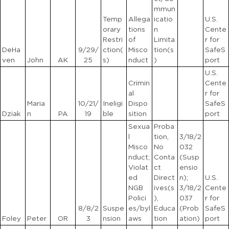
mmun
Temp
Allega
icatio
U.S.
orary
tions
n
Cente
Restri
of
Limita
r for
DeHa
9/29/
ction(
Misco
tion(s
SafeS
ven
John
AK
25
s)
nduct
)
port
U.S.
Crimin
Cente
al
r for
Maria
10/21/
Ineligi
Dispo
SafeS
Dziak
n
PA
19
ble
sition
port
Sexua
Proba
l
tion,
3/18/2
Misco
No
032
nduct;
Conta
(Susp
Violat
ct
ensio
ed
Direct
n);
U.S.
NGB
ives(s
3/18/2
Cente
Polici
),
037
r for
8/8/2
Suspe
es/byl
Educa
(Prob
SafeS
Foley
Peter
OR
3
nsion
aws
tion
ation)
port