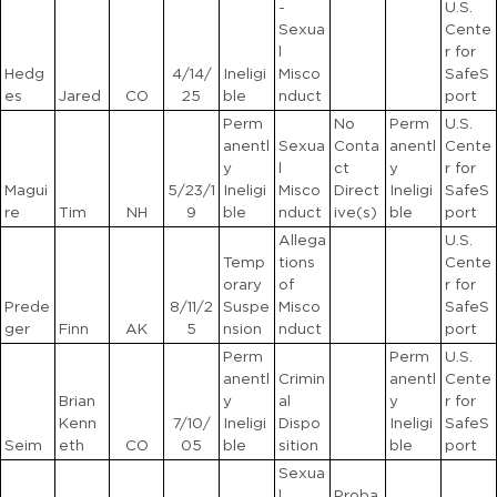
-
U.S.
Sexua
Cente
l
r for
Hedg
4/14/
Ineligi
Misco
SafeS
es
Jared
CO
25
ble
nduct
port
Perm
No
Perm
U.S.
anentl
Sexua
Conta
anentl
Cente
y
l
ct
y
r for
Magui
5/23/1
Ineligi
Misco
Direct
Ineligi
SafeS
re
Tim
NH
9
ble
nduct
ive(s)
ble
port
Allega
U.S.
Temp
tions
Cente
orary
of
r for
Prede
8/11/2
Suspe
Misco
SafeS
ger
Finn
AK
5
nsion
nduct
port
Perm
Perm
U.S.
anentl
Crimin
anentl
Cente
Brian
y
al
y
r for
Kenn
7/10/
Ineligi
Dispo
Ineligi
SafeS
Seim
eth
CO
05
ble
sition
ble
port
Sexua
l
Proba