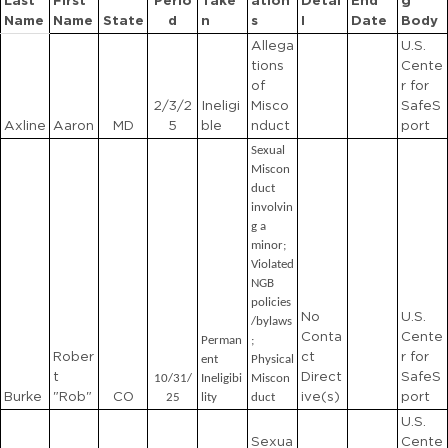
Last
First
Perio
Take
ation
Detai
End
g
Name
Name
State
d
n
s
l
Date
Body
Allega
U.S.
tions
Cente
of
r for
2/3/2
Ineligi
Misco
SafeS
Axline
Aaron
MD
5
ble
nduct
port
Sexual
Miscon
duct
involvin
g a
minor;
Violated
NGB
policies
No
U.S.
/bylaws
Conta
Cente
Perman
;
Rober
ct
r for
ent
Physical
t
Direct
SafeS
10/31/
Ineligibi
Miscon
Burke
"Rob"
CO
ive(s)
port
25
lity
duct
U.S.
Sexua
Cente