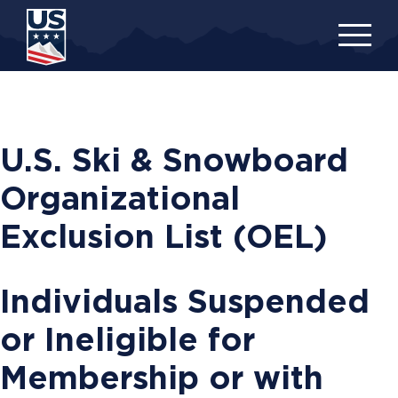
Skip
to
main
content
U.S. Ski & Snowboard
Organizational
Exclusion List (OEL)
Individuals Suspended
or Ineligible for
Membership or with