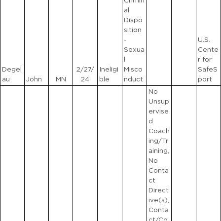
Crimin
al
Dispo
sition
-
U.S.
Sexua
Cente
l
r for
Degel
2/27/
Ineligi
Misco
SafeS
au
John
MN
24
ble
nduct
port
No
Unsup
ervise
d
Coach
ing/Tr
aining,
No
Conta
ct
Direct
ive(s),
Conta
ct/Co