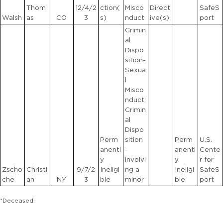
Thom
12/4/2
ction(
Misco
Direct
SafeS
Walsh
as
CO
3
s)
nduct
ive(s)
port
Crimin
al
Dispo
sition-
Sexua
l
Misco
nduct;
Crimin
al
Dispo
Perm
sition
Perm
U.S.
anentl
-
anentl
Cente
y
involvi
y
r for
Zscho
Christi
9/7/2
Ineligi
ng a
Ineligi
SafeS
che
an
NY
3
ble
minor
ble
port
*Deceased.