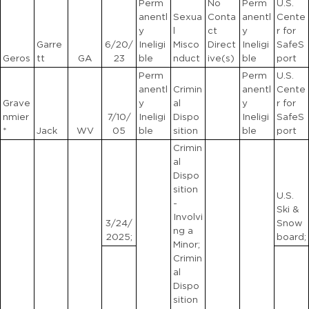
Perm
No
Perm
U.S.
anentl
Sexua
Conta
anentl
Cente
y
l
ct
y
r for
Garre
6/20/
Ineligi
Misco
Direct
Ineligi
SafeS
Geros
tt
GA
23
ble
nduct
ive(s)
ble
port
Perm
Perm
U.S.
anentl
Crimin
anentl
Cente
Grave
y
al
y
r for
nmier
7/10/
Ineligi
Dispo
Ineligi
SafeS
*
Jack
WV
05
ble
sition
ble
port
Crimin
al
Dispo
sition
U.S.
-
Ski &
Involvi
3/24/
Snow
ng a
2025;
board;
Minor;
Crimin
al
Dispo
sition