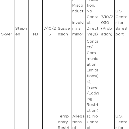
Misco
tion,
nduct
No
U.S.
-
Conta
7/10/2
Cente
involvi
ct
030
r for
Steph
7/10/2
Suspe
ng a
Direct
(Prob
SafeS
Skyer
en
NJ
5
nsion
minor
ive(s)
ation)
port
Conta
ct/
Com
munic
ation
Limita
tions(
s),
Travel
/Lodg
ing
Restri
ction(
Temp
Allega
s), No
U.S.
orary
tions
Conta
Cente
Restri
of
ct
r for