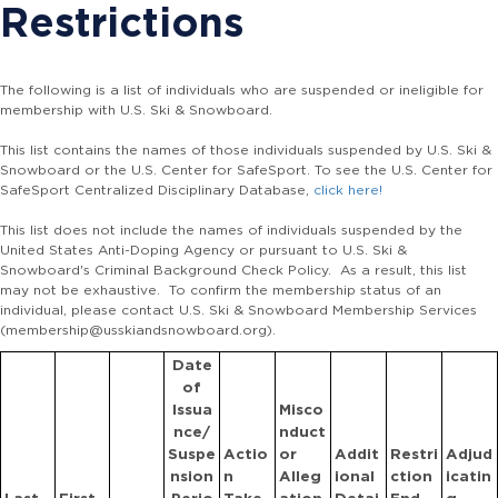
Restrictions
The following is a list of individuals who are suspended or ineligible for
membership with U.S. Ski & Snowboard.
This list contains the names of those individuals suspended by U.S. Ski &
Snowboard or the U.S. Center for SafeSport. To see the U.S. Center for
SafeSport Centralized Disciplinary Database,
click here!
This list does not include the names of individuals suspended by the
United States Anti-Doping Agency or pursuant to U.S. Ski &
Snowboard's Criminal Background Check Policy. As a result, this list
may not be exhaustive. To confirm the membership status of an
individual, please contact U.S. Ski & Snowboard Membership Services
(membership@usskiandsnowboard.org).
Date
of
Issua
Misco
nce/
nduct
Suspe
Actio
or
Addit
Restri
Adjud
nsion
n
Alleg
ional
ction
icatin