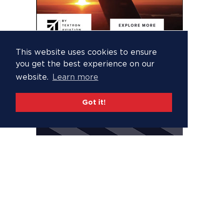
This website uses cookies to ensure
you get the best experience on our
website.
Learn more
Got it!