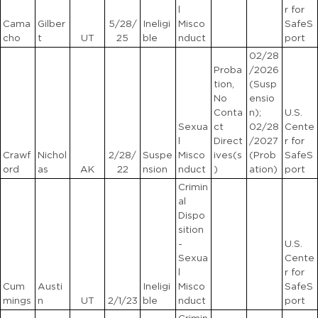
l
r for
Cama
Gilber
5/28/
Ineligi
Misco
SafeS
cho
t
UT
25
ble
nduct
port
02/28
Proba
/2026
tion,
(Susp
No
ensio
Conta
n);
U.S.
Sexua
ct
02/28
Cente
l
Direct
/2027
r for
Crawf
Nichol
2/28/
Suspe
Misco
ives(s
(Prob
SafeS
ord
as
AK
22
nsion
nduct
)
ation)
port
Crimin
al
Dispo
sition
-
U.S.
Sexua
Cente
l
r for
Cum
Austi
Ineligi
Misco
SafeS
mings
n
UT
2/1/23
ble
nduct
port