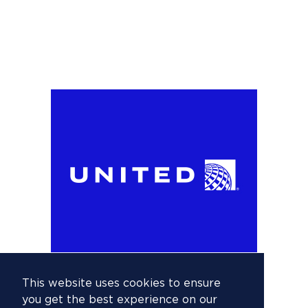
This website uses cookies to ensure
you get the best experience on our