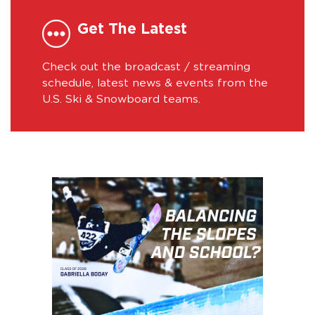
Get The Latest
Check out the broadcast / streaming
schedule, latest news & events from the
U.S. Ski & Snowboard teams.