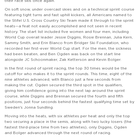
their race skis once again.
On soft snow, under overcast skies and on a technical sprint course
featuring tight turns and fast uphill kickers, all Americans named to
the Stifel U.S. Cross Country Ski Team made it through to the sprint
heats—a feat not easily accomplished and not seen in recent
history. The start list included five women and four men, including
World Cup overall leader Jessie Diggins, Rosie Brennan, Julia Kern,
Sammy Smith, and Erin Blanco from Bridger Ski Foundation, who
recorded her first-ever World Cup start. For the men, the sickness
had been beaten, and Ben Ogden was back on the start line
alongside JC Schoonmaker, Zak Ketterson and Kevin Bolger.
In the first round of sprint racing, the top 30 times would be the
cutoff for who makes it to the sprint rounds. This time, eight of the
nine athletes advanced, with Blanco just a few seconds from
making the cut. Ogden secured the third spot in the qualifiers,
giving him confidence going into the next lap around the sprint
course, while Diggins and Brennan secured the fourth and fifth
positions, just four seconds behind the fastest qualifying time set by
Sweden's Jonna Sundling.
Moving into the heats, with six athletes per heat and only the top
two securing a place in the semis, along with two lucky losers (the
fastest third-place time from two athletes), only Diggins, Ogden
and Bolger advanced through the next round of racing.