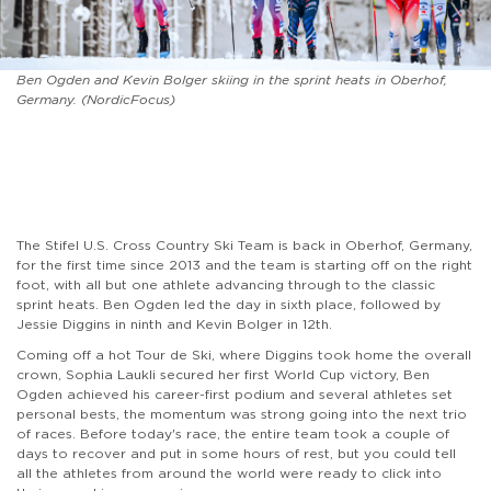
Ben Ogden and Kevin Bolger skiing in the sprint heats in Oberhof,
Germany. (NordicFocus)
The Stifel U.S. Cross Country Ski Team is back in Oberhof, Germany,
for the first time since 2013 and the team is starting off on the right
foot, with all but one athlete advancing through to the classic
sprint heats. Ben Ogden led the day in sixth place, followed by
Jessie Diggins in ninth and Kevin Bolger in 12th.
Coming off a hot Tour de Ski, where Diggins took home the overall
crown, Sophia Laukli secured her first World Cup victory, Ben
Ogden achieved his career-first podium and several athletes set
personal bests, the momentum was strong going into the next trio
of races. Before today's race, the entire team took a couple of
days to recover and put in some hours of rest, but you could tell
all the athletes from around the world were ready to click into