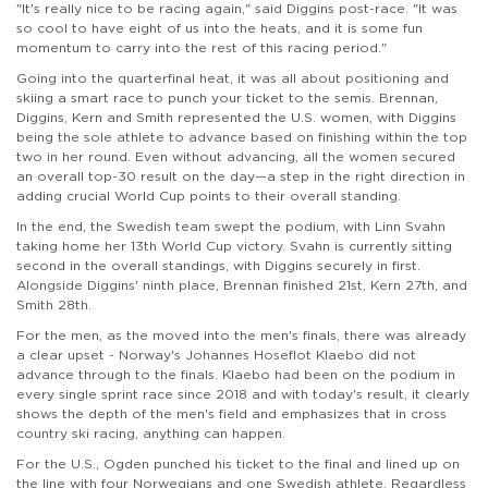
"It's really nice to be racing again," said Diggins post-race. "It was
so cool to have eight of us into the heats, and it is some fun
momentum to carry into the rest of this racing period."
Going into the quarterfinal heat, it was all about positioning and
skiing a smart race to punch your ticket to the semis. Brennan,
Diggins, Kern and Smith represented the U.S. women, with Diggins
being the sole athlete to advance based on finishing within the top
two in her round. Even without advancing, all the women secured
an overall top-30 result on the day—a step in the right direction in
adding crucial World Cup points to their overall standing.
In the end, the Swedish team swept the podium, with Linn Svahn
taking home her 13th World Cup victory. Svahn is currently sitting
second in the overall standings, with Diggins securely in first.
Alongside Diggins' ninth place, Brennan finished 21st, Kern 27th, and
Smith 28th.
For the men, as the moved into the men's finals, there was already
a clear upset - Norway's Johannes Hoseflot Klaebo did not
advance through to the finals. Klaebo had been on the podium in
every single sprint race since 2018 and with today's result, it clearly
shows the depth of the men's field and emphasizes that in cross
country ski racing, anything can happen.
For the U.S., Ogden punched his ticket to the final and lined up on
the line with four Norwegians and one Swedish athlete. Regardless