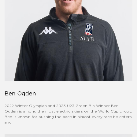
Ben Ogden
2022 Winter Olympian and 2023 U23 Green Bib Winner Ben
Ogden is among the most electric skiers on the World Cup circuit.
Ben is known for pushing the pace in almost every race he enters
and.