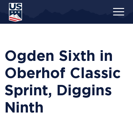
Skip
to
main
content
Ogden Sixth in
Oberhof Classic
Sprint, Diggins
Ninth