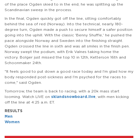
of the place Ogden skied to in the end, he was splitting up the
Scandinavian sweep in the process.
In the final, Ogden quickly got off the line, sitting comfortably
behind the sea of red (Norway). Into the technical, nearly 180-
degree turn, Ogden made a push to secure himself a safer position
going into the uphill. With the classic 'Benny Shuffle,' he pushed the
pace alongside Norway and Sweden into the finishing straight.
Ogden crossed the line in sixth and was all smiles in the finish pen.
Norway swept the podium, with Erik Valnes taking home the
victory. Bolger just missed the top 10 in 12th, Ketterson 16th and
Schoonmaker 24th.
"It feels good to put down a good race today and I'm glad how my
body responded post-sickness and I'm psyched for the races to
come," said Ogden.
Tomorrow, the team is back to racing, with a 20k mass start
looming. Watch LIVE on
skiandsnowboard.live
, with men kicking
off the line at 4:25 a.m. ET.
RESULTS
Men
Women