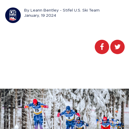
By Leann Bentley - Stifel U.S. Ski Team
January, 19 2024