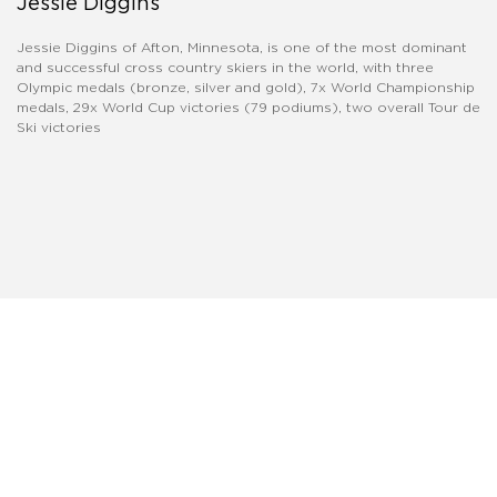
Jessie Diggins
Jessie Diggins of Afton, Minnesota, is one of the most dominant
and successful cross country skiers in the world, with three
Olympic medals (bronze, silver and gold), 7x World Championship
medals, 29x World Cup victories (79 podiums), two overall Tour de
Ski victories