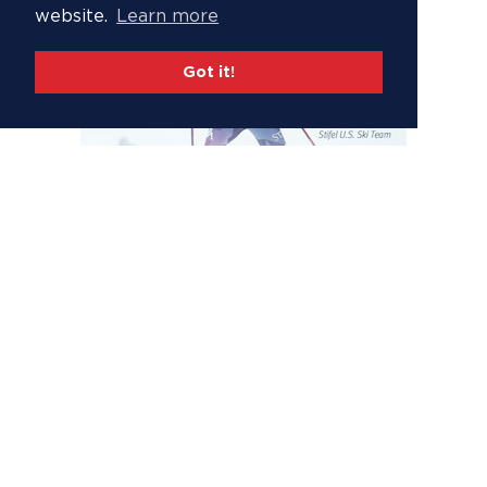
website.
Learn more
Got it!