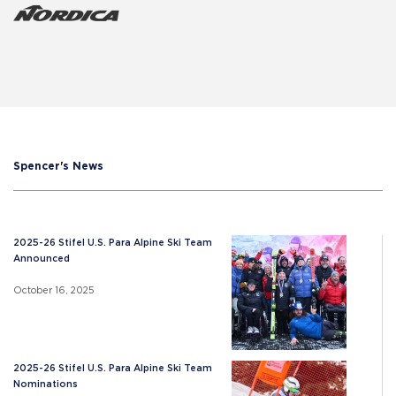
Spencer's News
2025-26 Stifel U.S. Para Alpine Ski Team
Announced
October 16, 2025
2025-26 Stifel U.S. Para Alpine Ski Team
Nominations