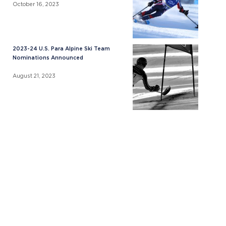
October 16, 2023
2023-24 U.S. Para Alpine Ski Team
Nominations Announced
August 21, 2023