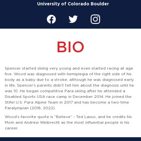
University of Colorado Boulder
BIO
Spencer started skiing very young and even started racing at age
five. Wood was diagnosed with hemiplegia of the right side of his
body as a baby due to a stroke; although he was diagnosed early
in life, Spencer’s parents didn’t tell him about the diagnosis until he
was 10. He began competitive Para skiing after he attended a
Disabled Sports USA race camp in December 2014. He joined the
Stifel U.S. Para Alpine Team in 2017 and has become a two-time
Paralympian (2018, 2022).
Wood’s favorite quote is “Believe” - Ted Lasso, and he credits his
Mom and Andrew Weibrecht as the most influential people in his
career.