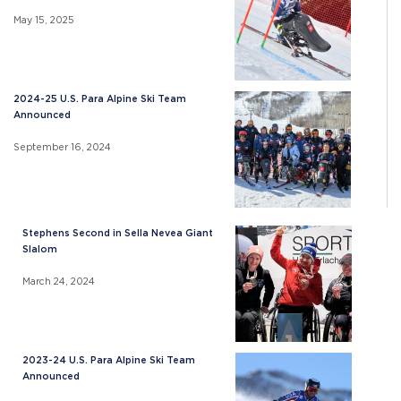
May 15, 2025
2024-25 U.S. Para Alpine Ski Team
Announced
September 16, 2024
Stephens Second in Sella Nevea Giant
Slalom
March 24, 2024
2023-24 U.S. Para Alpine Ski Team
Announced