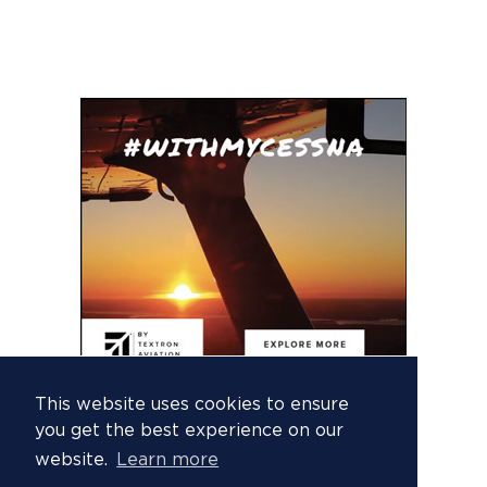
This website uses cookies to ensure
you get the best experience on our
website.
Learn more