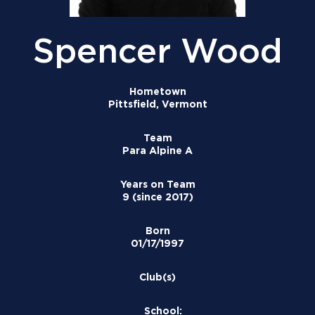
Spencer Wood
Hometown
Pittsfield, Vermont
Team
Para Alpine A
Years on Team
9 (since 2017)
Born
01/17/1997
Club(s)
School: