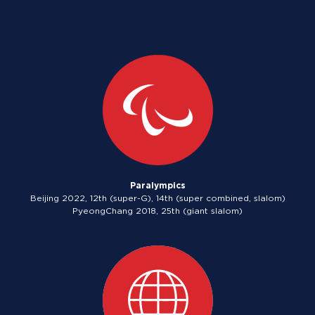
Paralympics
Beijing 2022, 12th (super-G), 14th (super combined, slalom)
PyeongChang 2018, 25th (giant slalom)