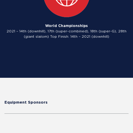
World Championships
2021 – 14th (downhill), 17th (super-combined), 18th (super-G), 28th
(giant slalom) Top Finish: 14th – 2021 (downhill)
Equipment Sponsors