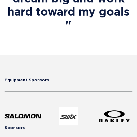
hard toward my goals
"
Equipment Sponsors
Sponsors