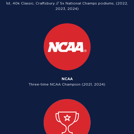
1st, 40k Classic, Craftsbury // 5x National Champs podiums, (2022,
2023, 2024)
NCAA
Three-time NCAA Champion (2021, 2024)