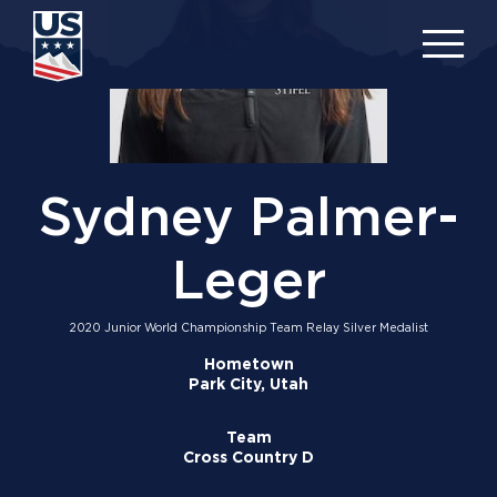
Skip
to
main
content
Sydney Palmer-
Leger
2020 Junior World Championship Team Relay Silver Medalist
Hometown
Park City, Utah
Team
Cross Country D