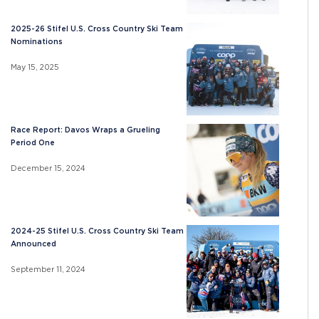
2025-26 Stifel U.S. Cross Country Ski Team
Nominations
May 15, 2025
Race Report: Davos Wraps a Grueling
Period One
December 15, 2024
2024-25 Stifel U.S. Cross Country Ski Team
Announced
September 11, 2024