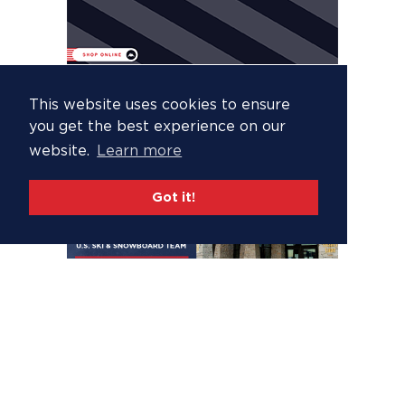
This website uses cookies to ensure
you get the best experience on our
website.
Learn more
Got it!