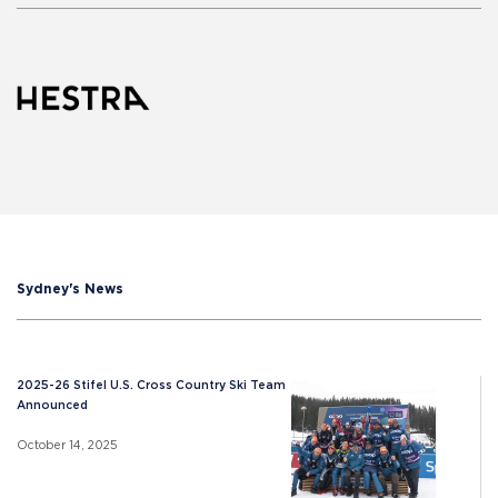
Sydney's News
2025-26 Stifel U.S. Cross Country Ski Team
Announced
October 14, 2025