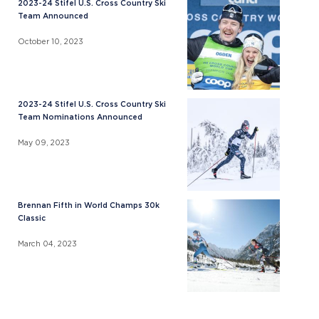
2023-24 Stifel U.S. Cross Country Ski
Team Announced
October 10, 2023
2023-24 Stifel U.S. Cross Country Ski
Team Nominations Announced
May 09, 2023
Brennan Fifth in World Champs 30k
Classic
March 04, 2023