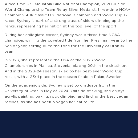
A five-time U.S. Mountain Bike National Champion, 2020 Junior
World Championship Team Relay Silver Medalist, three-time NCAA
Champion, 40k classic U.S. National Champion and World Cup ski
racer, Sydney is part of a strong class of skiers climbing up the
ranks, representing her nation at the top level of the sport.
During her collegiate career, Sydney was a three-time NCAA
champion, winning the coveted title from her Freshman year to her
Senior year, setting quite the tone for the University of Utah ski
team.
In 2023, she represented the USA at the 2023 World
Championships in Planica, Slovenia, placing 20th in the skiathlon.
And in the 2023-24 season, skied to her best-ever World Cup
result, with a 23rd place in the season finale in Falun, Sweden.
On the academic side, Sydney is set to graduate from the
University of Utah in May of 2024. Outside of skiing, she enjoys
acrylic painting, baking, rock climbing, and finding the best vegan
recipes, as she has been a vegan her entire life.