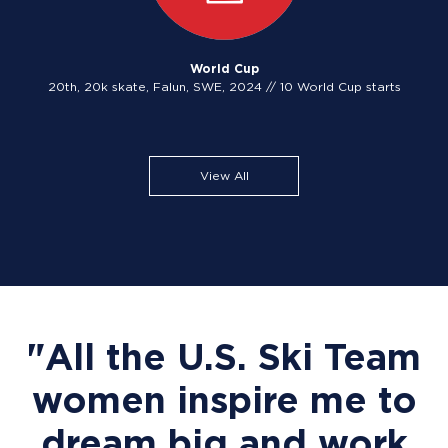
World Cup
20th, 20k skate, Falun, SWE, 2024 // 10 World Cup starts
View All
"All the U.S. Ski Team
women inspire me to
dream big and work