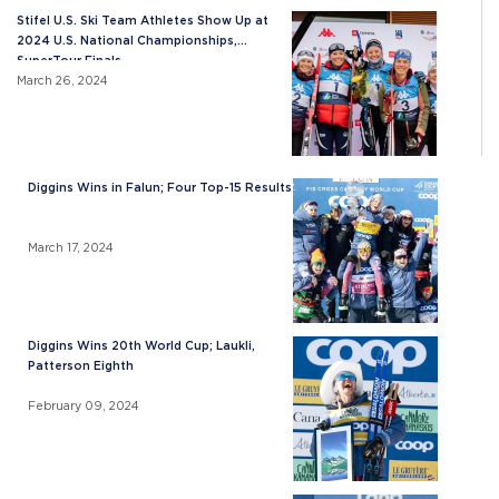
Stifel U.S. Ski Team Athletes Show Up at
2024 U.S. National Championships,
SuperTour Finals
March 26, 2024
Diggins Wins in Falun; Four Top-15 Results
March 17, 2024
Diggins Wins 20th World Cup; Laukli,
Patterson Eighth
February 09, 2024