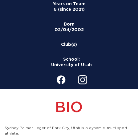
Years on Team
6 (since 2021)
Born
02/04/2002
Club(s)
School:
University of Utah
BIO
Sydney Palmer-Leger of Park City, Utah is a dynamic, multi-sport
athlete.