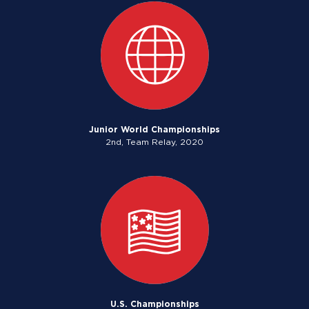
Junior World Championships
2nd, Team Relay, 2020
U.S. Championships