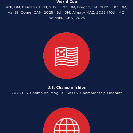
World Cup
4th, DM, Beidahu, CHN, 2025 | 7th, DM, Livigno, ITA, 2025 | 8th, DM,
Val St. Come, CAN, 2025 | 9th, DM, Almaty, KAZ, 2025 | 10th, MO,
Beidahu, CHN, 2025
U.S. Championships
2025 U.S. Champion, Moguls | 3x U.S. Championship Medalist