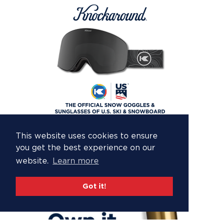
This website uses cookies to ensure
you get the best experience on our
website.
Learn more
Got it!