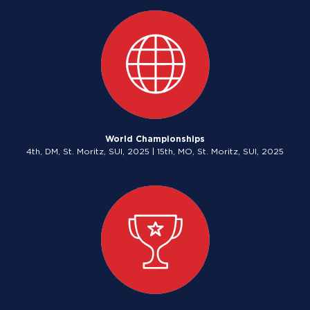
World Championships
4th, DM, St. Moritz, SUI, 2025 | 15th, MO, St. Moritz, SUI, 2025