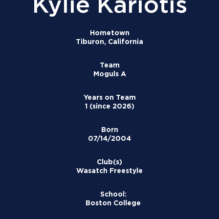
Kylie Kariotis
Hometown
Tiburon, California
Team
Moguls A
Years on Team
1 (since 2026)
Born
07/14/2004
Club(s)
Wasatch Freestyle
School:
Boston College