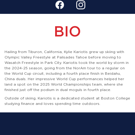
BIO
Hailing from Tiburon, California, Kylie Kariotis grew up skiing with
Olympic Valley Freestyle at Palisades Tahoe before moving to
Wasatch Freestyle in Park City. Kariotis took the world by storm in
the 2024-25 season, going from the NorAm tour to a regular on
the World Cup circuit, including a fourth place finish in Beidahu,
China duals. Her impressive World Cup performances helped her
land a spot on the 2025 World Championships team, where she
finished just off the podium in dual moguls in fourth place.
Outside of skiing, Kariotis is a dedicated student at Boston College
studying finance and loves spending time outdoors.