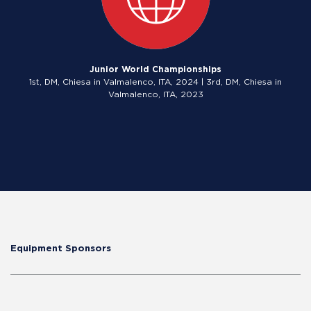
Junior World Championships
1st, DM, Chiesa in Valmalenco, ITA, 2024 | 3rd, DM, Chiesa in
Valmalenco, ITA, 2023
Equipment Sponsors