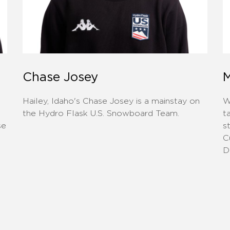
Chase Josey
M
Hailey, Idaho's ​Chase Josey is a mainstay on
W
d
the Hydro Flask U.S. Snowboard Team.
t
se
s
C
D