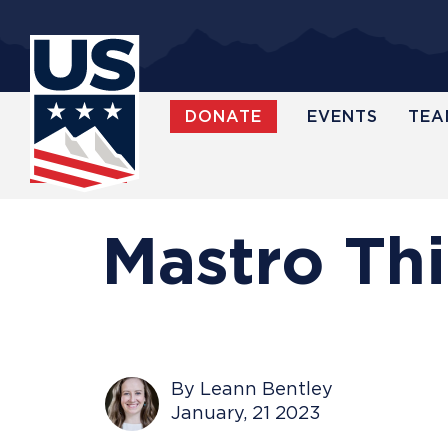
Skip
to
main
content
DONATE
EVENTS
TEA
WATCH
Mastro Th
By Leann Bentley
January, 21 2023