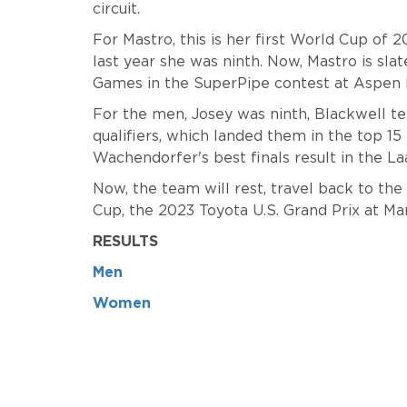
circuit.
For Mastro, this is her first World Cup of 
last year she was ninth. Now, Mastro is sl
Games in the SuperPipe contest at Aspen 
For the men, Josey was ninth, Blackwell te
qualifiers, which landed them in the top 15 f
Wachendorfer's best finals result in the L
Now, the team will rest, travel back to th
Cup, the 2023 Toyota U.S. Grand Prix at 
RESULTS
Men
Women