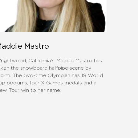
addie Mastro
rightwood, California's Maddie Mastro has
aken the snowboard halfpipe scene by
torm. The two-time Olympian has 18 World
up podiums, four X Games medals and a
ew Tour win to her name.