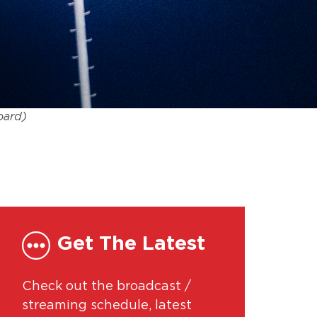
oard)
Get The Latest
Check out the broadcast /
streaming schedule, latest