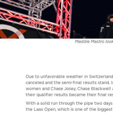
Maddie Mastro look
Due to unfavorable weather in Switzerland
canceled and the semi-final results stand. In
women and Chase Josey, Chase Blackwell 
their qualifier results became their final re
With a solid run through the pipe two days
the Laax Open, which is one of the bigges