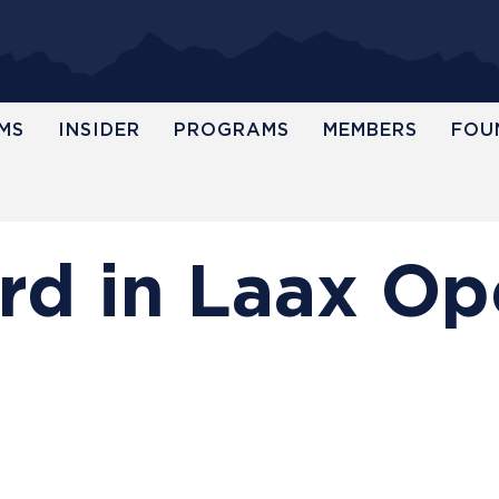
MS
INSIDER
PROGRAMS
MEMBERS
FOU
ird in Laax O