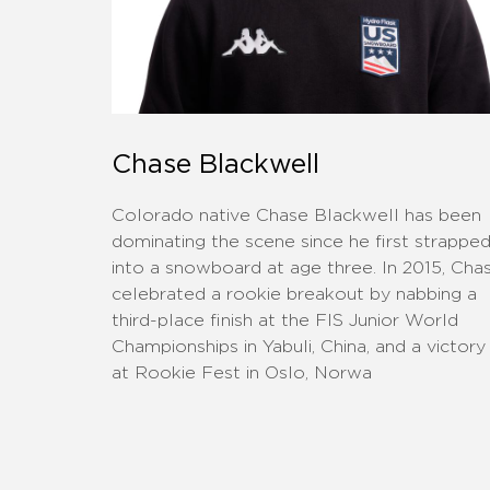
Chase Blackwell
Colorado native Chase Blackwell has been
dominating the scene since he first strappe
into a snowboard at age three. In 2015, Cha
celebrated a rookie breakout by nabbing a
third-place finish at the FIS Junior World
Championships in Yabuli, China, and a victory
at Rookie Fest in Oslo, Norwa