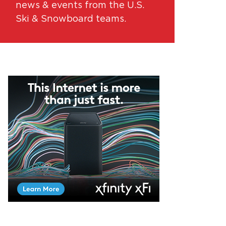
news & events from the U.S.
Ski & Snowboard teams.