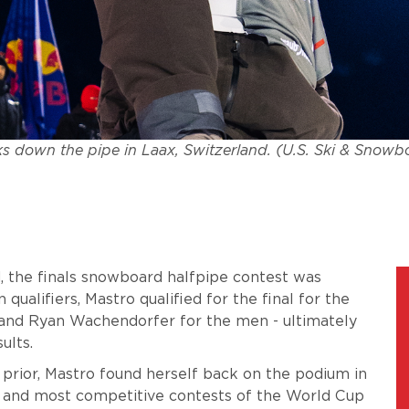
s down the pipe in Laax, Switzerland. (U.S. Ski & Snowb
, the finals snowboard halfpipe contest was
 qualifiers, Mastro qualified for the final for the
and Ryan Wachendorfer for the men - ultimately
sults.
 prior, Mastro found herself back on the podium in
t and most competitive contests of the World Cup