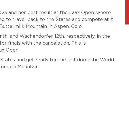
2023 and her best result at the Laax Open, where
ated to travel back to the States and compete at X
Buttermilk Mountain in Aspen, Colo.
nth, and Wachendorfer 12th, respectively, in the
or finals with the cancelation. This is
aax Open.
e States and get ready for the last domestic World
Mammoth Mountain