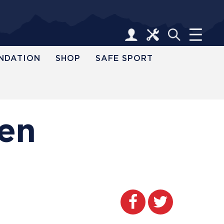
NDATION
SHOP
SAFE SPORT
pen