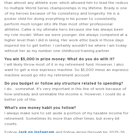
than almost any athlete ever, which allowed him to lead the redsox
to multiple World Series championships in my lifetime. Brady is one
of my heroes because of his consistency and longevity. He is a
poster child for doing everything in his power to consistently
perform much longer into life than most other professional
athletes. Callie is my ultimate hero because she has always been
my role model. When we were younger, she always competed at a
higher level than I did in skiing. Her work ethic back in those days
inspired me to get better. I certainly wouldn't be where I am today
without her as my number one childhood training partner.
You win $5,000 in prize money: What do you do with it?
I will likely throw most of it in my retirement fund. However, I also
want to get a nice espresso machine. So $5,000 minus an espresso
machine would go into my retirement account.
Do you budget or follow any structure related to spending?
I do... somewhat. It's very important in this line of work because of
how unsteady and unreliable the income is. However, I could do a
better job of this.
What’s one money habit you follow?
I always make sure to set aside a portion of my taxable income for
retirement. Sometimes its more than other times, but every bit
counts.
Follow
Jack on Instagram
and follow along through his 2025-26