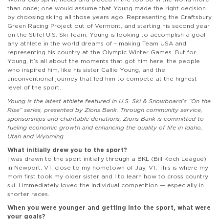
than once; one would assume that Young made the right decision
by choosing skiing all those years ago. Representing the Craftsbury
Green Racing Project out of Vermont, and starting his second year
on the Stifel U.S. Ski Team, Young is looking to accomplish a goal
any athlete in the world dreams of – making Team USA and
representing his country at the Olympic Winter Games. But for
Young, it’s all about the moments that got him here, the people
who inspired him, like his sister Callie Young, and the
unconventional journey that led him to compete at the highest
level of the sport.
Young is the latest athlete featured in U.S. Ski & Snowboard’s “On the
Rise” series, presented by Zions Bank. Through community service,
sponsorships and charitable donations, Zions Bank is committed to
fueling economic growth and enhancing the quality of life in Idaho,
Utah and Wyoming.
What initially drew you to the sport?
I was drawn to the sport initially through a BKL (Bill Koch League)
in Newport, VT, close to my hometown of Jay, VT. This is where my
mom first took my older sister and I to learn how to cross country
ski. I immediately loved the individual competition — especially in
shorter races.
When you were younger and getting into the sport, what were
your goals?