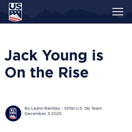
Skip
to
main
content
Jack Young is
On the Rise
By Leann Bentley - Stifel U.S. Ski Team
December, 3 2025