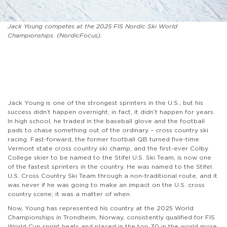
Jack Young competes at the 2025 FIS Nordic Ski World
Championships. (NordicFocus).
Jack Young is one of the strongest sprinters in the U.S., but his
success didn’t happen overnight; in fact, it didn’t happen for years.
In high school, he traded in the baseball glove and the football
pads to chase something out of the ordinary – cross country ski
racing. Fast-forward, the former football QB turned five-time
Vermont state cross country ski champ, and the first-ever Colby
College skier to be named to the Stifel U.S. Ski Team, is now one
of the fastest sprinters in the country. He was named to the Stifel.
U.S. Cross Country Ski Team through a non-traditional route, and it
was never if he was going to make an impact on the U.S. cross
country scene; it was a matter of when.
Now, Young has represented his country at the 2025 World
Championships in Trondheim, Norway, consistently qualified for FIS
World Cup sprint heats and placed in the top 30 in the world more