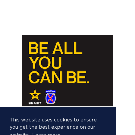
This website uses cookies to ensure
you get the best experience on our