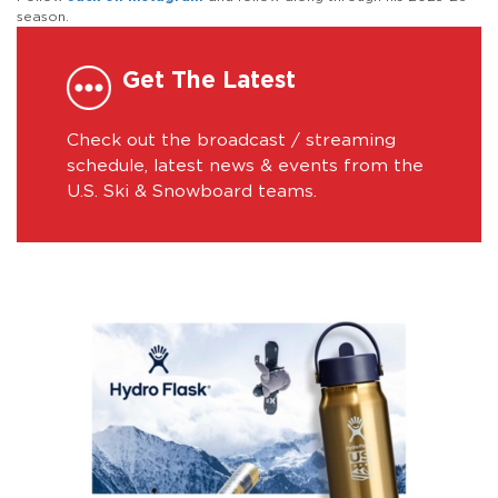
season.
Get The Latest
Check out the broadcast / streaming
schedule, latest news & events from the
U.S. Ski & Snowboard teams.