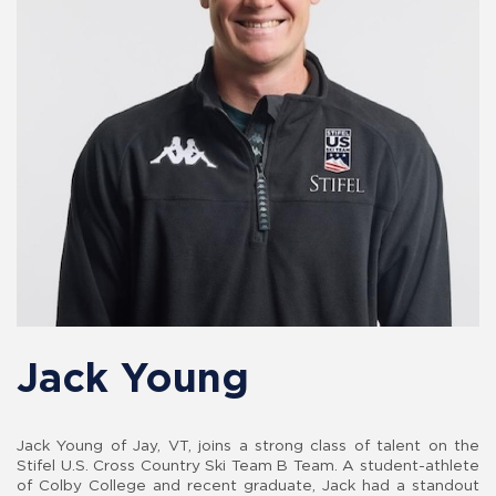
Jack Young
Jack Young of Jay, VT, joins a strong class of talent on the
Stifel U.S. Cross Country Ski Team B Team. A student-athlete
of Colby College and recent graduate, Jack had a standout