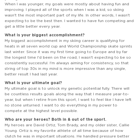
When I was younger, my goals were mostly about having fun and
improving. I played all of the sports when I was a kid, so skiing
wasn't the most important part of my life. In other words, I wasn't
expecting to be the best then. I wanted to have fun competing and
get a little better every year.
What is your biggest accomplishment?
My biggest accomplishment in my skiing career is qualifying for
heats in all seven world cup and World Championship skate sprints
last winter. Since it was my first time going to Europe and by far
the longest time I'd been on the road, I wasn't expecting to be so
consistently successful. I'm always aiming for consistency, so that
string of top 30s in my mind is more impressive than any single,
better result I had last year.
What is your ultimate goal?
My ultimate goal is to unlock my genetic potential fully. There will
be countless results goals along the way that I measure year-to-
year, but when I retire from this sport, I want to feel like I have left
no stone unturned. I want to do everything in my power to
compete at the highest level possible.
Who are your heroes? Both in & out of the sport.
My heroes are David Ortiz, Tom Brady, and my older sister, Callie
Young. Ortiz is my favorite athlete of all time because of how
clutch he was in important situations. He handled pressure better