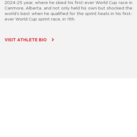
2024-25 year, where he skied his first-ever World Cup race in
Canmore, Alberta, and not only held his own but shocked the
world's best when he qualified for the sprint heats in his first-
ever World Cup sprint race, in 11th.
VISIT ATHLETE BIO