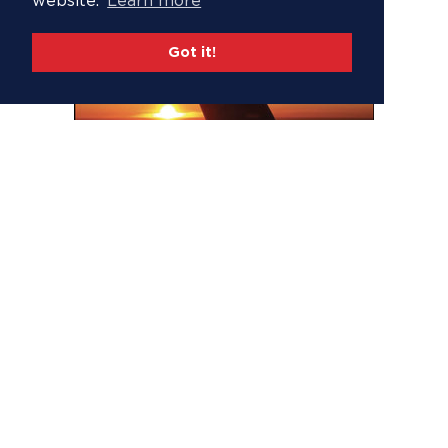
website.
Learn more
Got it!