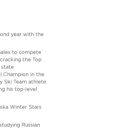
cond year with the
males to compete
 cracking the Top
 state
nal Champion in the
ry Ski Team athlete
g his top-level
aska Winter Stars
 studying Russian