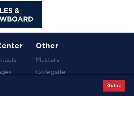
Center
Other
ntacts
Masters
ages
Collegiate
deos
Team Gear
Got it!
Safe Sport &
tion
Athlete Safety
eases
Employee Login
hive
Feedback