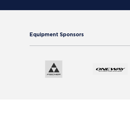
Equipment Sponsors