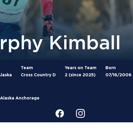
rphy Kimball
Team
Years on Team
Born
laska
Cross Country D
2 (since 2025)
07/16/2006
f Alaska Anchorage