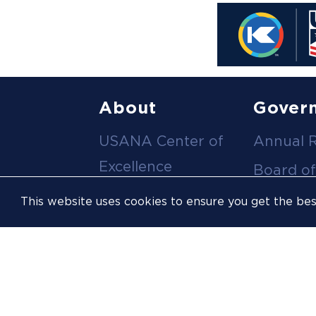
Footer
About
Gover
USANA Center of
Annual 
menu
Excellence
Board of
Leadership Team
Committ
This website uses cookies to ensure you get the be
Career
Meeting
Opportunities
Policies
Contact Us
USOPC
Inclusion &
Athlete