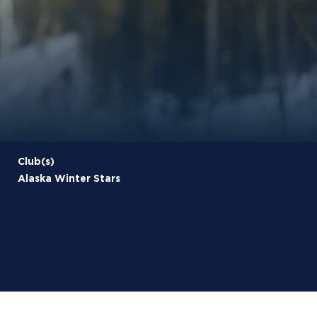
Club(s)
Alaska Winter Stars