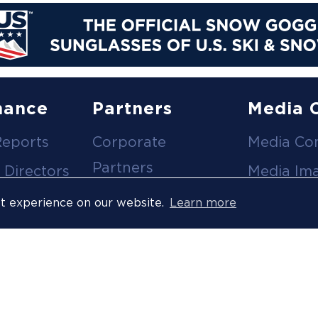
nance
Partners
Media 
Reports
Corporate
Media Co
Partners
 Directors
Media Im
Medical Partners
ees
Media Vi
st experience on our website.
Learn more
Official Suppliers
s
Event
Licensees
Accredita
Resort Partners
Press Rel
Media Partners
News Arc
 Ombuds