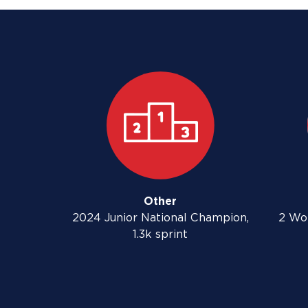
Other
2024 Junior National Champion,
2 Wo
1.3k sprint