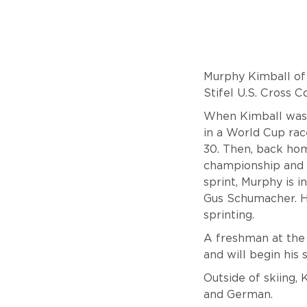
Murphy Kimball of 
Stifel U.S. Cross 
When Kimball was 
in a World Cup rac
30. Then, back hom
championship and c
sprint, Murphy is 
Gus Schumacher. He
sprinting.
A freshman at the 
and will begin his
Outside of skiing, 
and German.