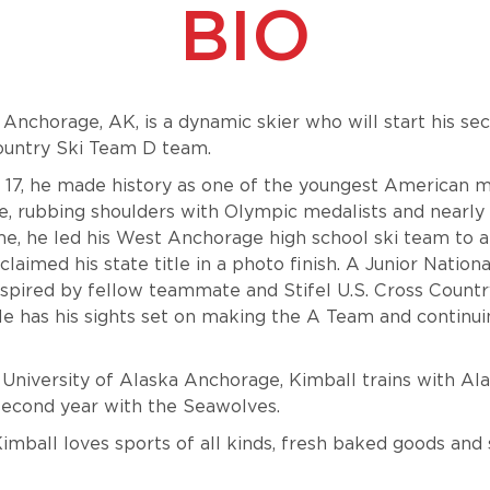
BIO
Anchorage, AK, is a dynamic skier who will start his se
Country Ski Team D team.
17, he made history as one of the youngest American 
e, rubbing shoulders with Olympic medalists and nearly
e, he led his West Anchorage high school ski team to a
laimed his state title in a photo finish. A Junior Natio
inspired by fellow teammate and Stifel U.S. Cross Count
 has his sights set on making the A Team and continuin
University of Alaska Anchorage, Kimball trains with Al
 second year with the Seawolves.
Kimball loves sports of all kinds, fresh baked goods and