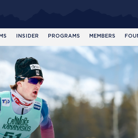
MS
INSIDER
PROGRAMS
MEMBERS
FOU