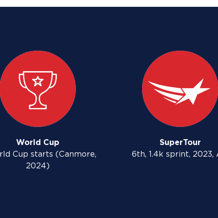
World Cup
SuperTour
rld Cup starts (Canmore,
6th, 1.4k sprint, 2023,
2024)