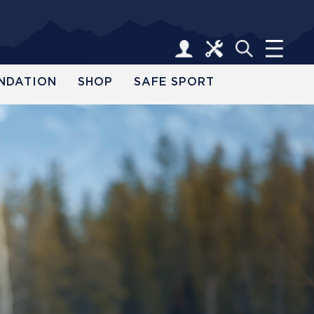
NDATION
SHOP
SAFE SPORT