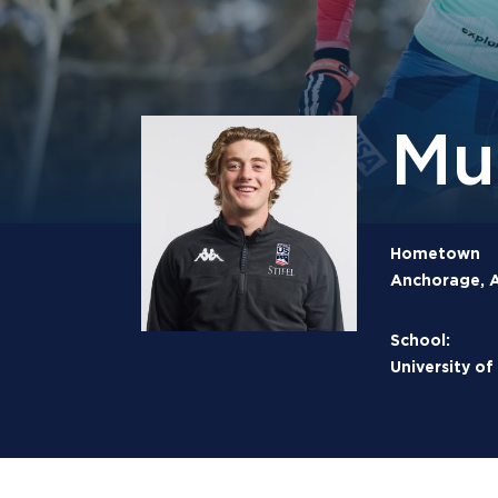
Mu
Hometown
Anchorage, A
School:
University o